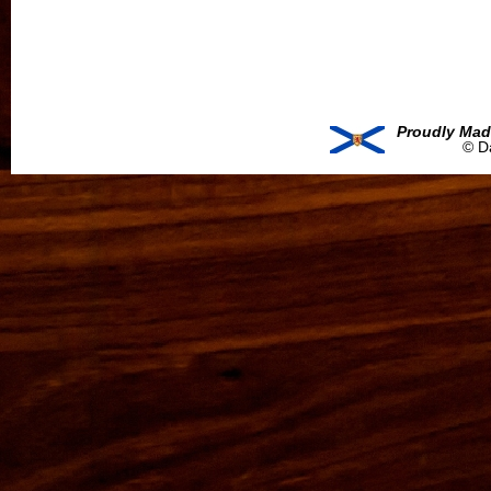
Proudly Mad
© D