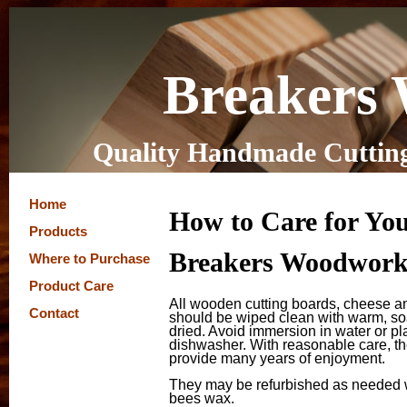
Breakers
Quality Handmade Cutting
Home
How to Care for Yo
Products
Breakers Woodworki
Where to Purchase
Product Care
All wooden cutting boards, cheese a
Contact
should be wiped clean with warm, so
dried. Avoid immersion in water or pl
dishwasher. With reasonable care, th
provide many years of enjoyment.
They may be refurbished as needed wi
bees wax.